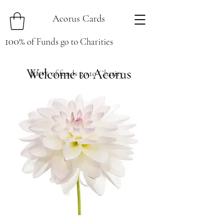
Acorus Cards
100
%
of Funds go to Charities
Welcome to Acorus
100
% of funds go to Charity
Cards