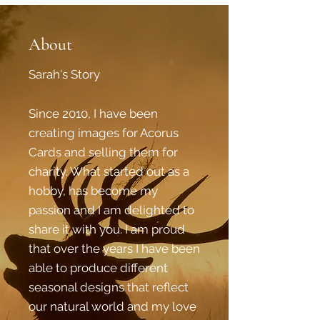
About
Sarah's Story
Since 2010, I have been
creating images for Acorus
Cards and selling them for
charity. What started out as a
hobby, has become my
passion and I am delighted to
share it with you. I am proud
that over the years I have been
able to produce different
seasonal designs that reflect
our natural world and my love