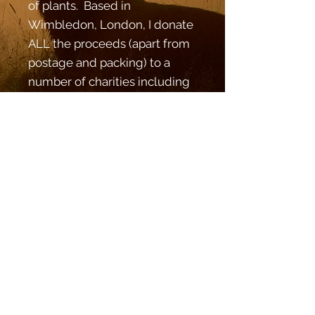
of plants. Based in
Wimbledon, London, I donate
ALL the proceeds (apart from
postage and packing) to a
number of charities including
the Wimbledon Guild,
Parkinson's UK and Linden
Lodge charitable trust. What
are you waiting for? Stop by
the online shop and stock up!