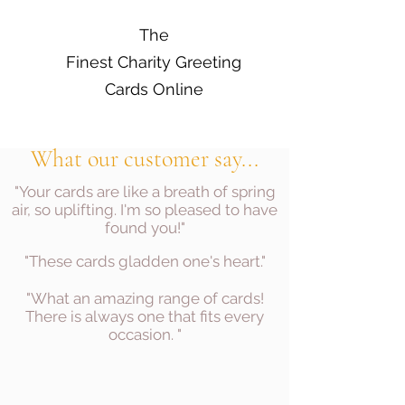
The
Finest Charity Greeting
Cards Online
What our customer say...
"Your cards are like a breath of spring
air, so uplifting. I'm so pleased to have
found you!"
"These cards gladden one's heart."
"What an amazing range of cards!
There is always one that fits every
occasion. "