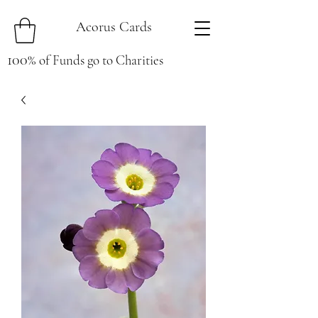
Acorus Cards
100
%
of Funds go to Charities