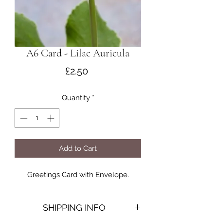
A6 Card - Lilac Auricula
Price
£2.50
Quantity
*
Add to Cart
Greetings Card with Envelope.
SHIPPING INFO