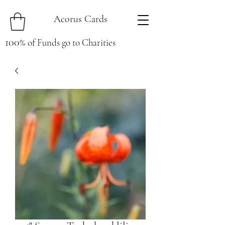
Acorus Cards
100
%
of Funds go to Charities