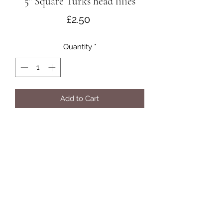
5" Square Turks head lilies
Price
£2.50
Quantity
*
Add to Cart
©2021 by Acorus Cards.